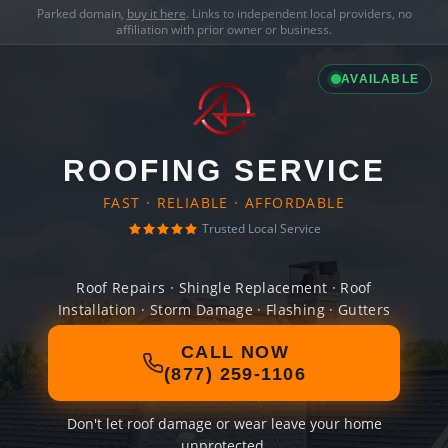
Parked domain,
buy it here
. Links to independent local providers, no
affiliation with prior owner or business.
AVAILABLE
ROOFING SERVICE
FAST · RELIABLE · AFFORDABLE
Trusted Local Service
Roof Repairs · Shingle Replacement · Roof
Installation · Storm Damage · Flashing · Gutters
CALL NOW
(877) 259-1106
Don't let roof damage or wear leave your home
unprotected.