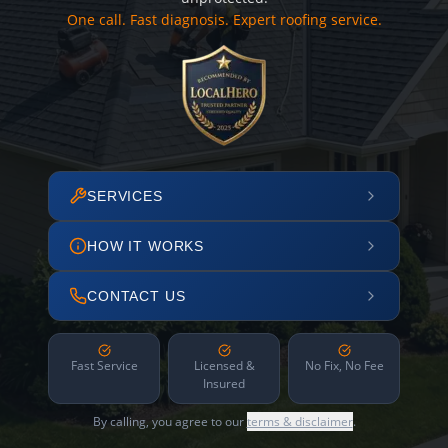
One call. Fast diagnosis. Expert roofing service.
SERVICES
HOW IT WORKS
CONTACT US
Fast Service
Licensed &
No Fix, No Fee
Insured
By calling, you agree to our
terms & disclaimer
.